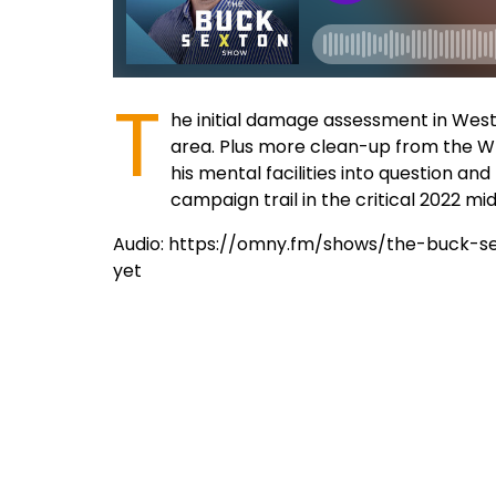
T
he initial damage assessment in West
area. Plus more clean-up from the Whi
his mental facilities into question 
campaign trail in the critical 2022 mi
Audio: https://omny.fm/shows/the-buck-s
yet