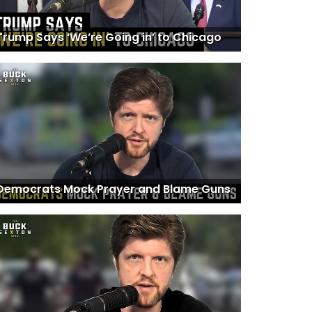
Trump Says ‘We’re Going in’ to Chicago
Democrats Mock Prayer and Blame Guns