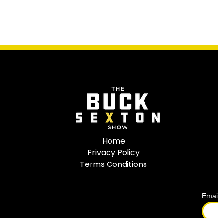
Home
Privacy Policy
Terms Conditions
Emai