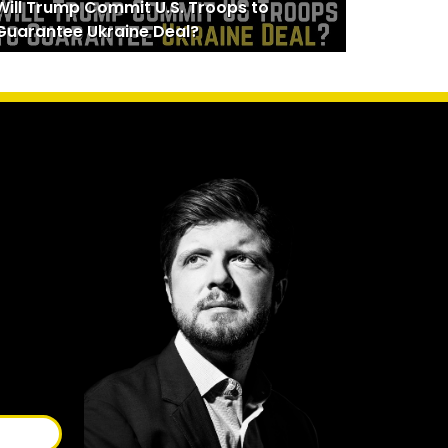
Will Trump Commit U.S. Troops to
Guarantee Ukraine Deal?