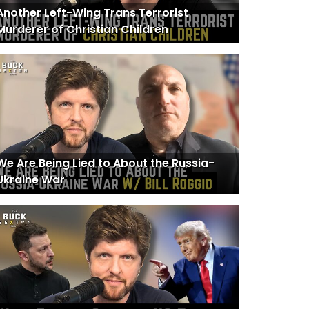
Another Left-Wing Trans Terrorist
Murderer of Christian Children
We Are Being Lied to About the Russia-
Ukraine War