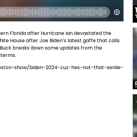
ern Florida after Hurricane Ian devastated the
te House after Joe Biden’s latest gaffe that calls
and Buck breaks down some updates from the
dterms.
exton-show/biden-2024-cuz-hes-not-that-senile-