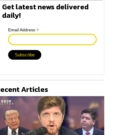
Get latest news delivered
daily!
*
Email Address
ecent Articles