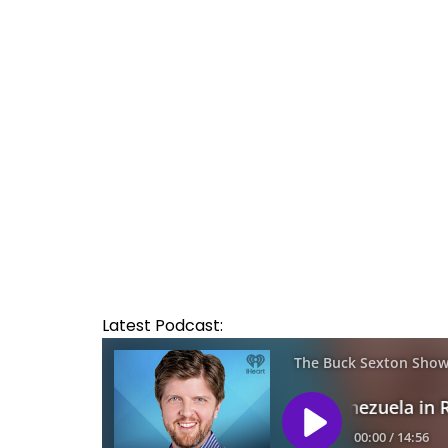
Latest Podcast: