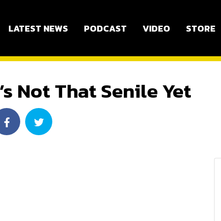
LATEST NEWS
PODCAST
VIDEO
STORE
’s Not That Senile Yet