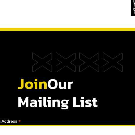
Join
Our
Mailing List
*
l Address