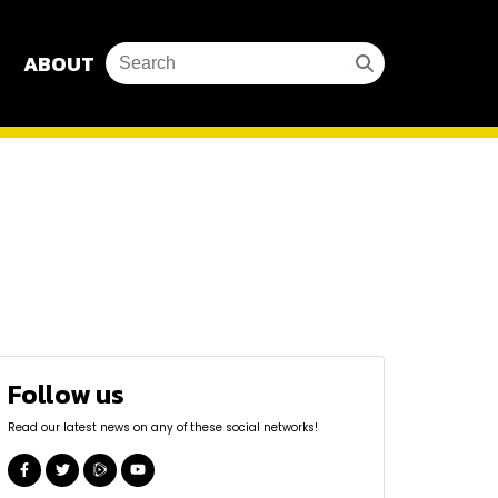
ABOUT
Follow us
Read our latest news on any of these social networks!