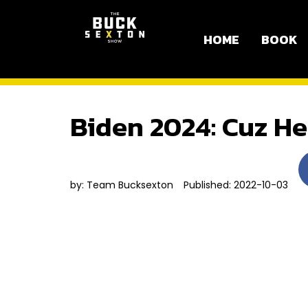
HOME
BOOK
Biden 2024: Cuz He
by:
Team Bucksexton
Published: 2022-10-03