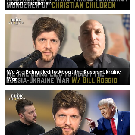
Christian Children
We Are Being Lied to About the Russia-Ukraine
War