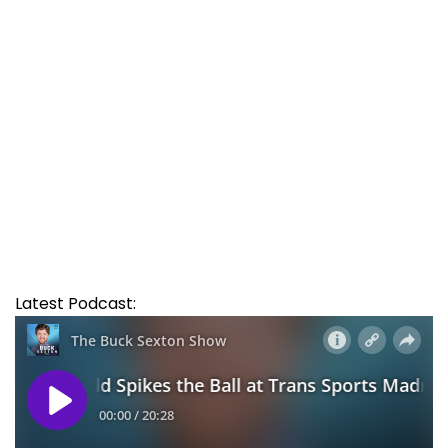
Latest Podcast: