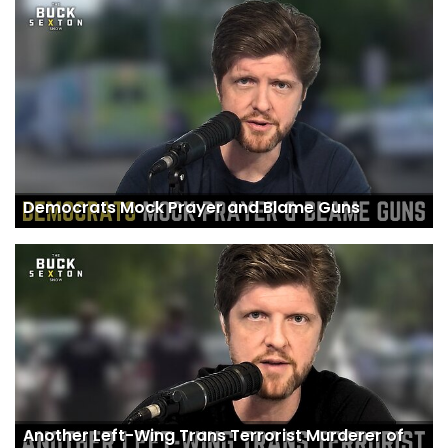
Democrats Mock Prayer and Blame Guns
Another Left-Wing Trans Terrorist Murderer of