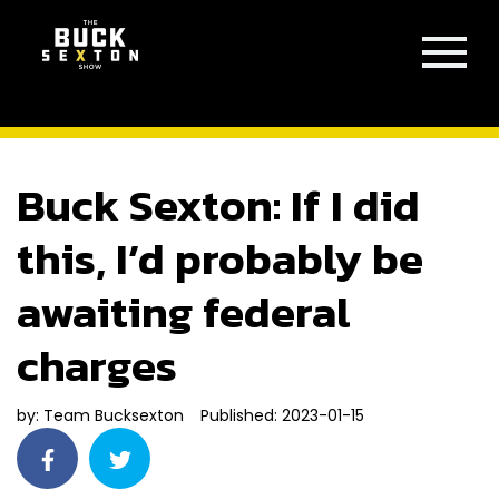
Buck Sexton: If I did
this, I’d probably be
awaiting federal
charges
by:
Team Bucksexton
Published: 2023-01-15