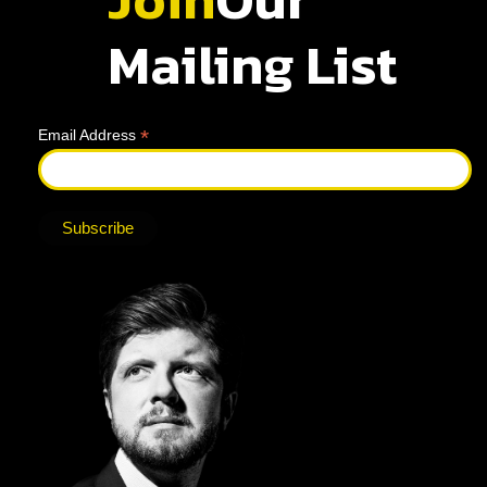
Mailing List
*
Email Address