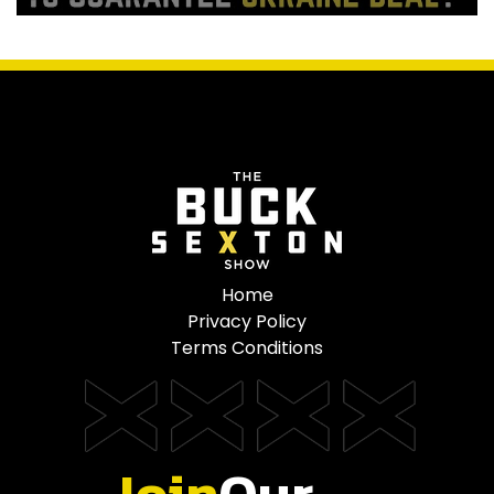
Home
Privacy Policy
Terms Conditions
Join
Our