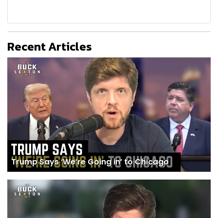
Recent Articles
Trump Says ‘We’re Going in’ to Chicago