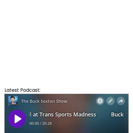
Latest Podcast: