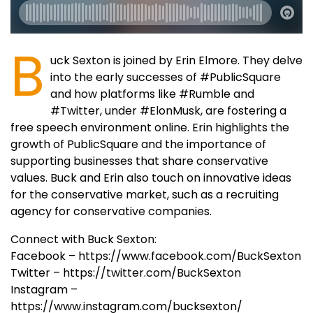
B
uck Sexton is joined by Erin Elmore. They delve
into the early successes of #PublicSquare
and how platforms like #Rumble and
#Twitter, under #ElonMusk, are fostering a
free speech environment online. Erin highlights the
growth of PublicSquare and the importance of
supporting businesses that share conservative
values. Buck and Erin also touch on innovative ideas
for the conservative market, such as a recruiting
agency for conservative companies.
Connect with Buck Sexton:
Facebook – https://www.facebook.com/BuckSexton
Twitter – https://twitter.com/BuckSexton
Instagram –
https://www.instagram.com/bucksexton/