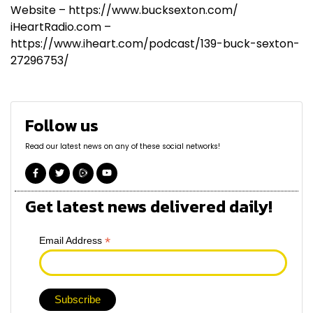
Website – https://www.bucksexton.com/
iHeartRadio.com –
https://www.iheart.com/podcast/139-buck-sexton-
27296753/
Follow us
Read our latest news on any of these social networks!
Get latest news delivered daily!
*
Email Address