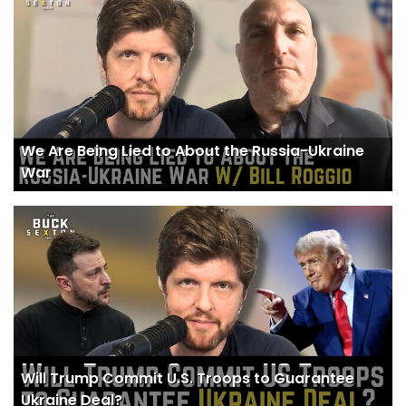
We Are Being Lied to About the Russia-Ukraine
War
Will Trump Commit U.S. Troops to Guarantee
Ukraine Deal?