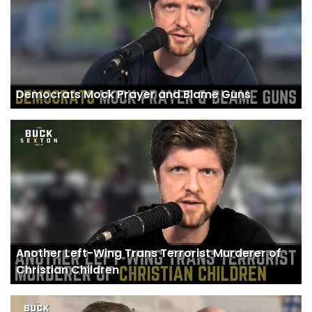
Democrats Mock Prayer and Blame Guns
Another Left-Wing Trans Terrorist Murderer of
Christian Children