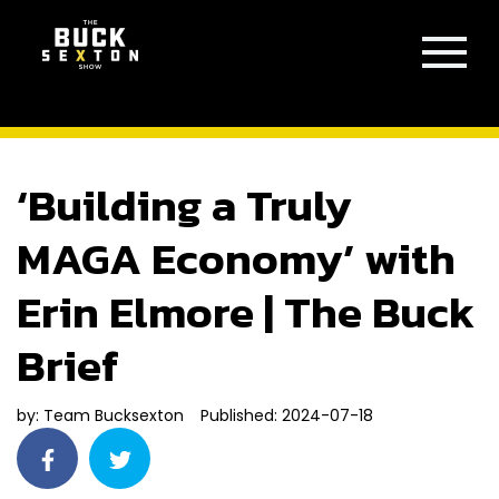
‘Building a Truly
MAGA Economy’ with
Erin Elmore | The Buck
Brief
by:
Team Bucksexton
Published: 2024-07-18