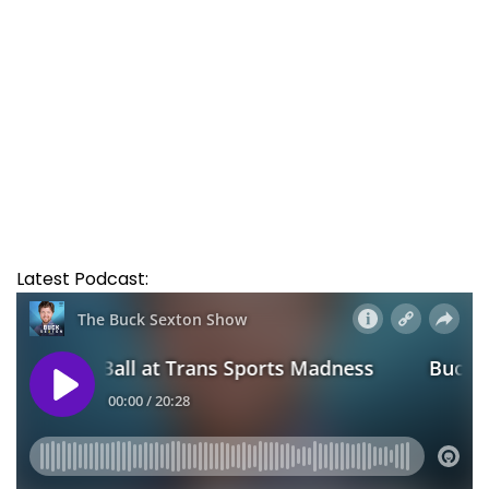
Latest Podcast: