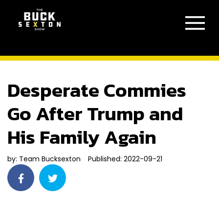
Desperate Commies
Go After Trump and
His Family Again
by:
Team Bucksexton
Published: 2022-09-21