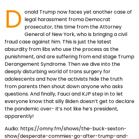
D
onald Trump now faces yet another case of
legal harassment froma Democrat
prosecutor, this time from the Attorney
General of New York, who is bringing a civil
fraud case against him. This is just the latest
absurdity from libs who use the process as the
punishment, and are suffering from end stage Trump
Derangement Syndrome. Then we dive into the
deeply disturbing world of trans surgery for
adolescents and how the activists hide the truth
from parents then shout down anyone who asks
questions. And finally, Fauci and KJP step in to let
everyone know that silly Biden doesn’t get to declare
the pandemic over- it’s not like he’s president,
apparently!
Audio: https://omny.fm/shows/the-buck-sexton-
show/desperate-commies-go-after-trump-and-