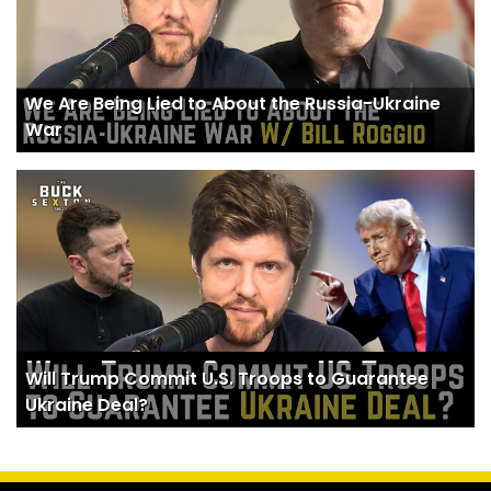
We Are Being Lied to About the Russia-Ukraine
War
Will Trump Commit U.S. Troops to Guarantee
Ukraine Deal?