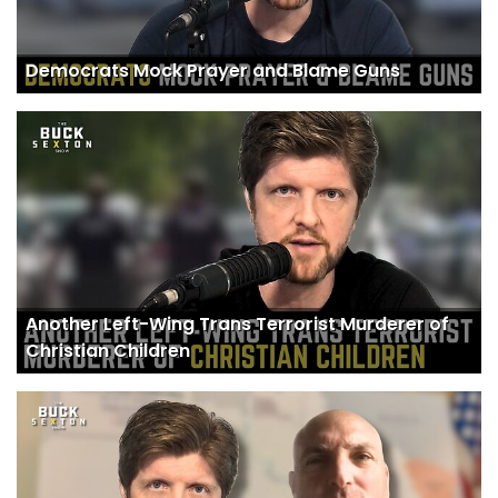
Democrats Mock Prayer and Blame Guns
Another Left-Wing Trans Terrorist Murderer of
Christian Children