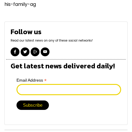
his-family-ag
Follow us
Read our latest news on any of these social networks!
Get latest news delivered daily!
*
Email Address