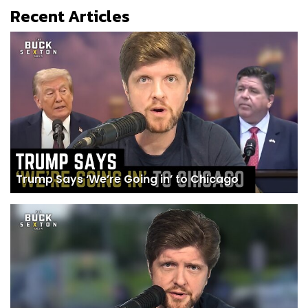
Recent Articles
Trump Says ‘We’re Going in’ to Chicago