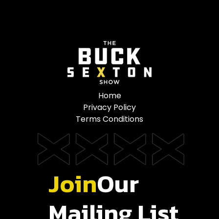
Home
Privacy Policy
Terms Conditions
Join
Our
Mailing List