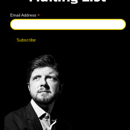
*
Email Address