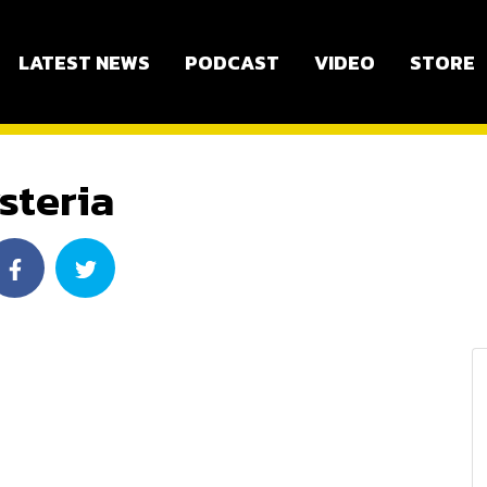
LATEST NEWS
PODCAST
VIDEO
STORE
steria