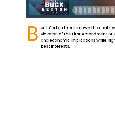
B
uck Sexton breaks down the controve
violation of the First Amendment or j
and economic implications while hig
best interests.