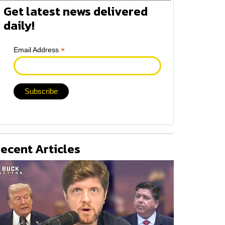
Get latest news delivered
daily!
*
Email Address
ecent Articles