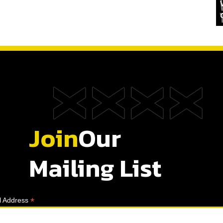
Join
Our
Mailing List
*
l Address