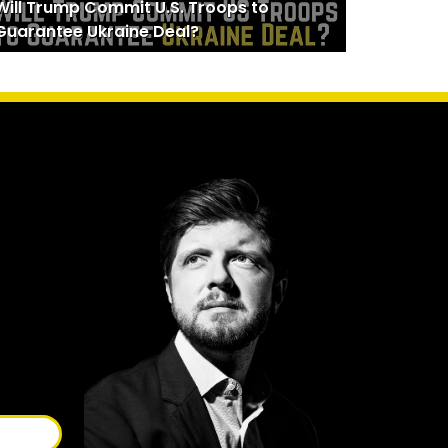
Will Trump Commit U.S. Troops to
Guarantee Ukraine Deal?