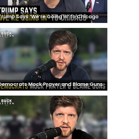
Trump Says ‘We’re Going in’ to Chicago
Democrats Mock Prayer and Blame Guns