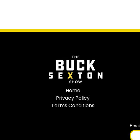
Home
Privacy Policy
Terms Conditions
Emai