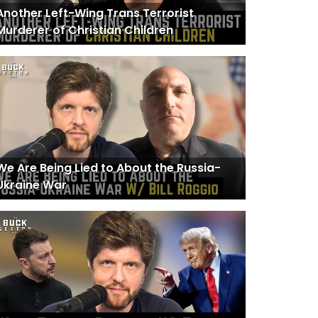
Another Left-Wing Trans Terrorist
Murderer of Christian Children
We Are Being Lied to About the Russia-
Ukraine War