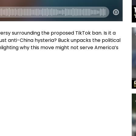
rsy surrounding the proposed TikTok ban. Is it a
ust anti-China hysteria? Buck unpacks the political
hlighting why this move might not serve America’s