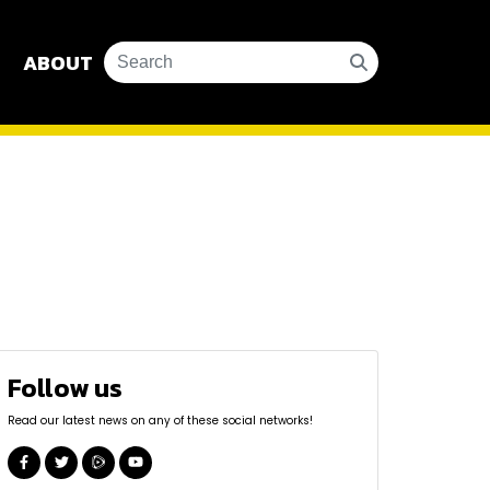
ABOUT
Follow us
Read our latest news on any of these social networks!