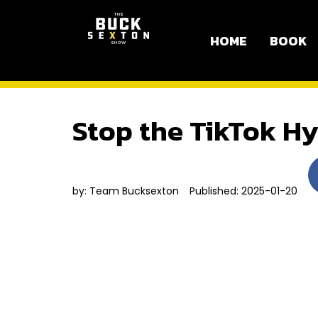
HOME
BOOK
Stop the TikTok Hy
by:
Team Bucksexton
Published: 2025-01-20