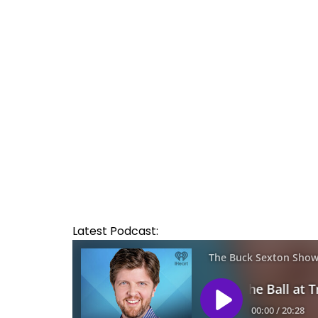
Latest Podcast: