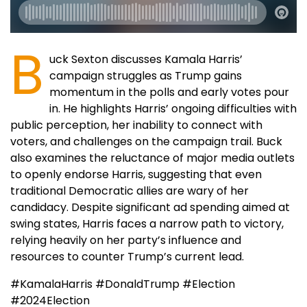
B
uck Sexton discusses Kamala Harris’
campaign struggles as Trump gains
momentum in the polls and early votes pour
in. He highlights Harris’ ongoing difficulties with
public perception, her inability to connect with
voters, and challenges on the campaign trail. Buck
also examines the reluctance of major media outlets
to openly endorse Harris, suggesting that even
traditional Democratic allies are wary of her
candidacy. Despite significant ad spending aimed at
swing states, Harris faces a narrow path to victory,
relying heavily on her party’s influence and
resources to counter Trump’s current lead.
#KamalaHarris #DonaldTrump #Election
#2024Election