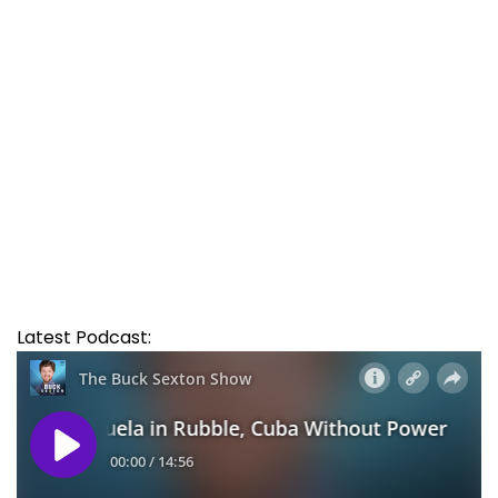
Latest Podcast: