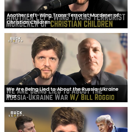
Another Left-Wing Trans Terrorist Murderer of
Christian Children
We Are Being Lied to About the Russia-Ukraine
War