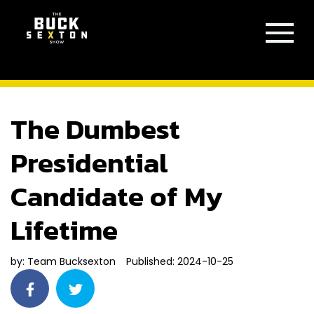
The Dumbest
Presidential
Candidate of My
Lifetime
by:
Team Bucksexton
Published: 2024-10-25