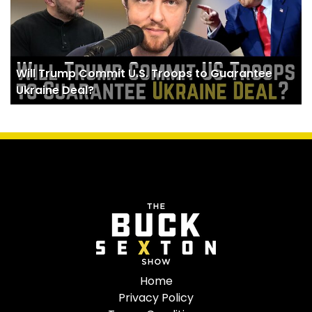
Will Trump Commit U.S. Troops to Guarantee
Ukraine Deal?
Home
Privacy Policy