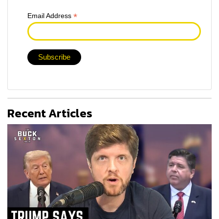
*
Email Address
Recent Articles