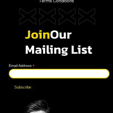
Terms Conditions
Join
Our
Mailing List
*
Email Address