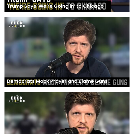
Trump Says ‘We’re Going in’ to Chicago
Democrats Mock Prayer and Blame Guns