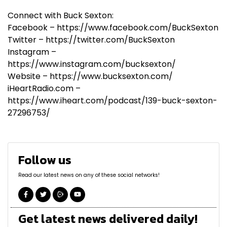
Connect with Buck Sexton:
Facebook – https://www.facebook.com/BuckSexton
Twitter – https://twitter.com/BuckSexton
Instagram –
https://www.instagram.com/bucksexton/
Website – https://www.bucksexton.com/
iHeartRadio.com –
https://www.iheart.com/podcast/139-buck-sexton-
27296753/
Follow us
Read our latest news on any of these social networks!
Get latest news delivered daily!