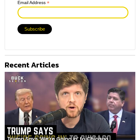
*
Email Address
Recent Articles
Trump Says ‘We’re Going in’ to Chicago