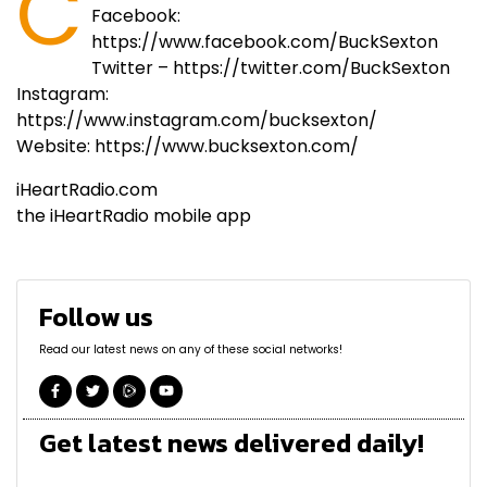
C
Facebook:
https://www.facebook.com/BuckSexton
Twitter – https://twitter.com/BuckSexton
Instagram:
https://www.instagram.com/bucksexton/
Website: https://www.bucksexton.com/
iHeartRadio.com
the iHeartRadio mobile app
Follow us
Read our latest news on any of these social networks!
Get latest news delivered daily!