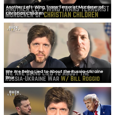
Another Left-Wing Trans Terrorist Murderer of
Christian Children
We Are Being Lied to About the Russia-Ukraine
War