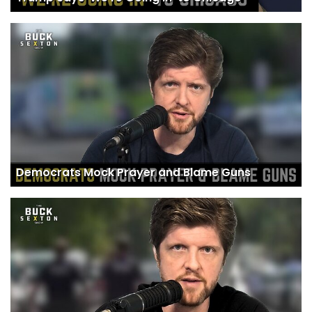
Democrats Mock Prayer and Blame Guns