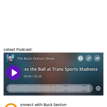
Latest Podcast:
onnect with Buck Sexton