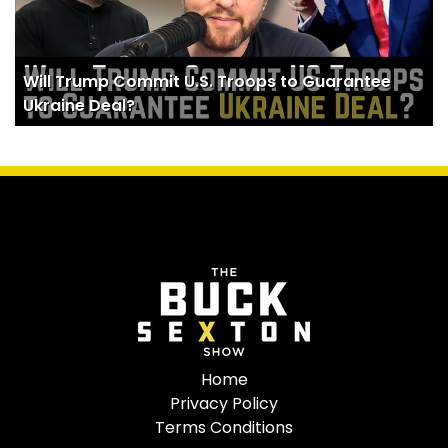
Will Trump Commit U.S. Troops to Guarantee
Ukraine Deal?
Home
Privacy Policy
Terms Conditions