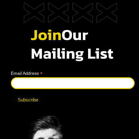
Join
Our
Mailing List
*
Email Address