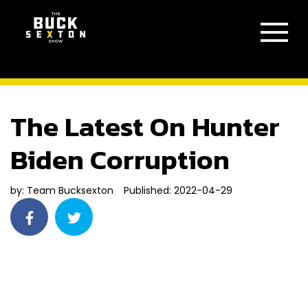
The Latest On Hunter
Biden Corruption
by:
Team Bucksexton
Published: 2022-04-29