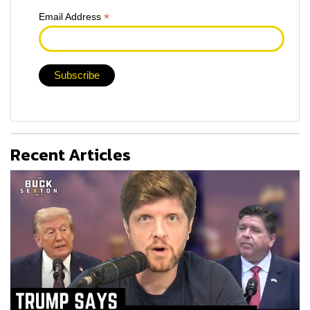
*
Email Address
Recent Articles