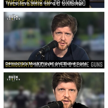
Trump Says ‘We’re Going in’ to Chicago
Democrats Mock Prayer and Blame Guns