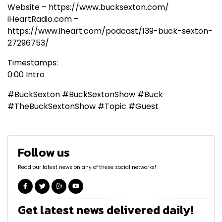
Website – https://www.bucksexton.com/
iHeartRadio.com –
https://www.iheart.com/podcast/139-buck-sexton-
27296753/
Timestamps:
0:00 Intro
#BuckSexton #BuckSextonShow #Buck
#TheBuckSextonShow #Topic #Guest
Follow us
Read our latest news on any of these social networks!
Get latest news delivered daily!