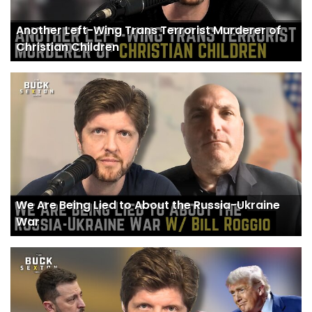
Another Left-Wing Trans Terrorist Murderer of
Christian Children
We Are Being Lied to About the Russia-Ukraine
War