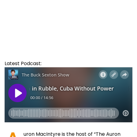
Latest Podcast:
uron MacIntyre is the host of “The Auron