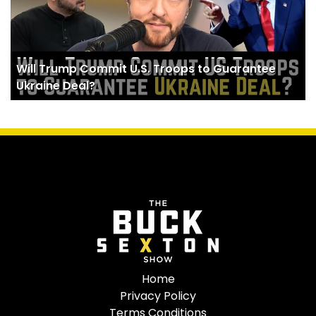
Will Trump Commit U.S. Troops to Guarantee
Ukraine Deal?
Home
Privacy Policy
Terms Conditions