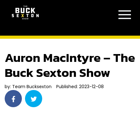
Auron MacIntyre – The
Buck Sexton Show
by:
Team Bucksexton
Published: 2023-12-08