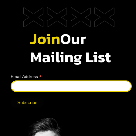
Join
Our
Mailing List
*
Email Address