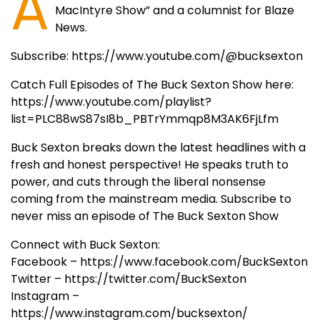
A
MacIntyre Show” and a columnist for Blaze
News.
Subscribe: https://www.youtube.com/@bucksexton
Catch Full Episodes of The Buck Sexton Show here:
https://www.youtube.com/playlist?
list=PLC88wS87sI8b_PBTrYmmqp8M3AK6FjLfm
Buck Sexton breaks down the latest headlines with a
fresh and honest perspective! He speaks truth to
power, and cuts through the liberal nonsense
coming from the mainstream media. Subscribe to
never miss an episode of The Buck Sexton Show
Connect with Buck Sexton:
Facebook – https://www.facebook.com/BuckSexton
Twitter – https://twitter.com/BuckSexton
Instagram –
https://www.instagram.com/bucksexton/