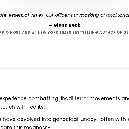
lliant, essential. An ex-CIA officer’s unmasking of totalitari
— Glenn Beck
ADIO HOST AND #1 NEW YORK TIMES BESTSELLING AUTHOR OF G
 experience combatting jihadi terror movements and 
touch with reality.
es have devolved into genocidal lunacy—often with 
reate this madness?