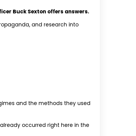
icer Buck Sexton offers answers.
 propaganda, and research into
 regimes and the methods they used
lready occurred right here in the