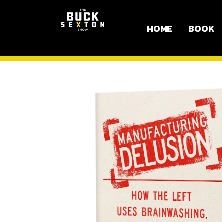
HOME
BOOK