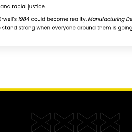
and racial justice.
rwell’s
1984
could become reality,
Manufacturing De
 stand strong when everyone around them is going