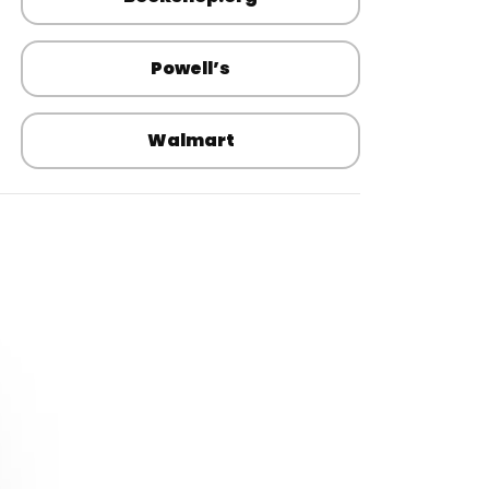
Powell’s
Walmart