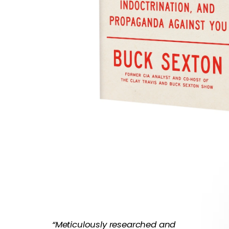
“Meticulously researched and