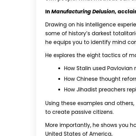
In
Manufacturing Delusion
, accla
Drawing on his intelligence exper
some of history’s darkest totalitar
he equips you to identify mind con
He explores the eight tactics of 
How Stalin used Pavlovian 
How Chinese thought reform
How Jihadist preachers re
Using these examples and others, 
to create passive citizens.
More importantly, he shows you ho
United States of America,