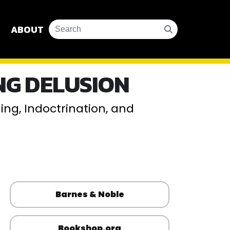
ABOUT
G DELUSION
ng, Indoctrination, and
Barnes & Noble
Bookshop.org