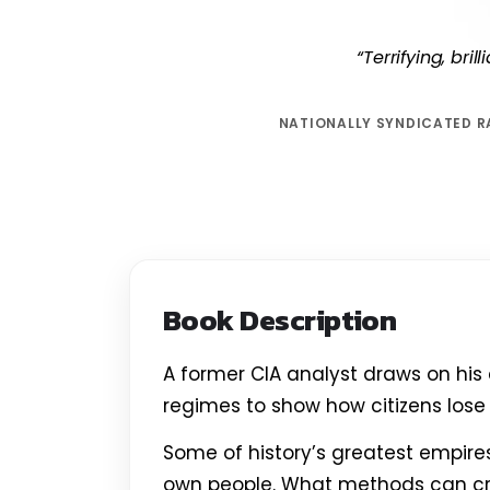
“Terrifying, bri
NATIONALLY SYNDICATED R
Book Description
A former CIA analyst draws on his
regimes to show how citizens lose 
Some of history’s greatest empir
own people. What methods can c