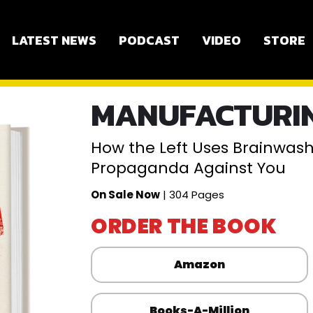
LATEST NEWS
PODCAST
VIDEO
STORE
MANUFACTURIN
How the Left Uses Brainwashi
Propaganda Against You
On Sale Now
| 304 Pages
ORDER THE BOOK
Amazon
Books-A-Million