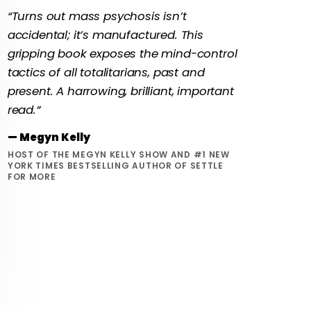
“Turns out mass psychosis isn’t
accidental; it’s manufactured. This
gripping book exposes the mind-control
tactics of all totalitarians, past and
present. A harrowing, brilliant, important
read.”
— Megyn Kelly
HOST OF THE MEGYN KELLY SHOW AND #1 NEW
YORK TIMES BESTSELLING AUTHOR OF SETTLE
FOR MORE