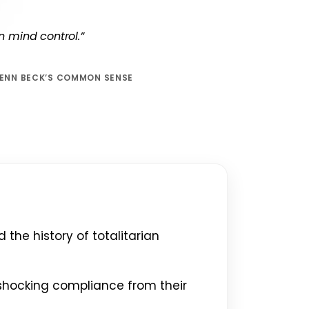
an mind control.”
LENN BECK’S COMMON SENSE
the history of totalitarian
shocking compliance from their