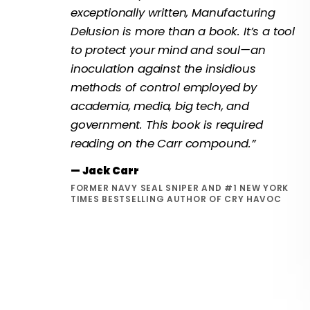
exceptionally written, Manufacturing
Delusion is more than a book. It’s a tool
to protect your mind and soul—an
inoculation against the insidious
methods of control employed by
academia, media, big tech, and
government. This book is required
reading on the Carr compound.”
— Jack Carr
FORMER NAVY SEAL SNIPER AND #1 NEW YORK
TIMES BESTSELLING AUTHOR OF CRY HAVOC