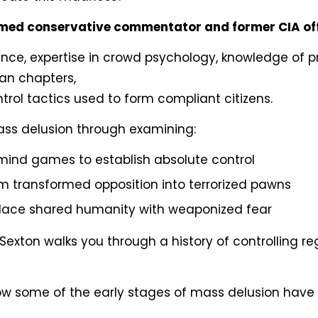
imed conservative commentator and former CIA off
ience, expertise in crowd psychology, knowledge of
ian chapters,
trol tactics used to form compliant citizens.
mass delusion through examining:
mind games to establish absolute control
 transformed opposition into terrorized pawns
place shared humanity with weaponized fear
Sexton walks you through a history of controlling
w some of the early stages of mass delusion have a