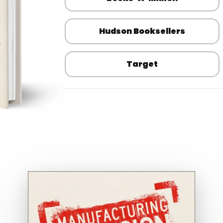
Hudson Booksellers
Target