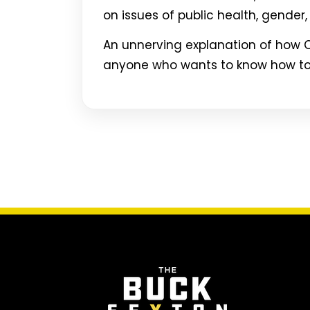
on issues of public health, gender, 
An unnerving explanation of how O
anyone who wants to know how to