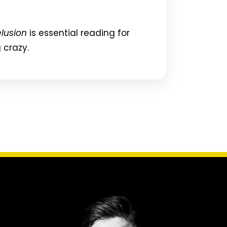
lusion
is essential reading for
 crazy.