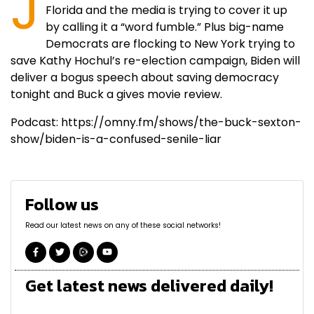
J
Florida and the media is trying to cover it up
by calling it a “word fumble.” Plus big-name
Democrats are flocking to New York trying to
save Kathy Hochul’s re-election campaign, Biden will
deliver a bogus speech about saving democracy
tonight and Buck a gives movie review.
Podcast: https://omny.fm/shows/the-buck-sexton-
show/biden-is-a-confused-senile-liar
Follow us
Read our latest news on any of these social networks!
Get latest news delivered daily!