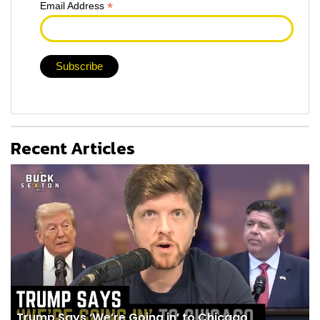
*
Email Address
Recent Articles
Trump Says ‘We’re Going in’ to Chicago