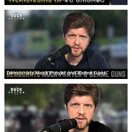
Democrats Mock Prayer and Blame Guns