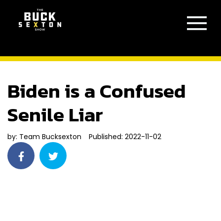
Biden is a Confused
Senile Liar
by:
Team Bucksexton
Published: 2022-11-02