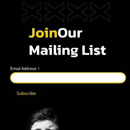
Join
Our
Mailing List
*
Email Address