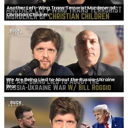
Another Left-Wing Trans Terrorist Murderer of
Christian Children
We Are Being Lied to About the Russia-Ukraine
War