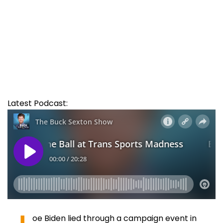
Latest Podcast:
oe Biden lied through a campaign event in