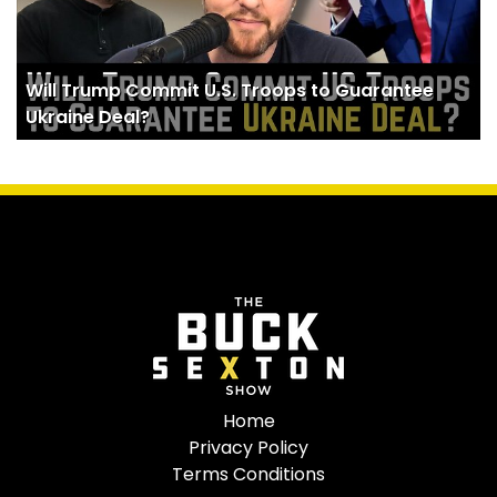
Will Trump Commit U.S. Troops to Guarantee
Ukraine Deal?
Home
Privacy Policy
Terms Conditions