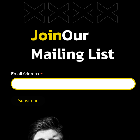
Join
Our
Mailing List
*
Email Address