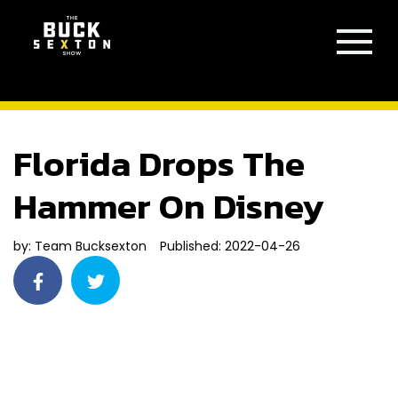
Florida Drops The
Hammer On Disney
by:
Team Bucksexton
Published: 2022-04-26