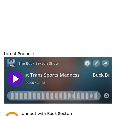
Latest Podcast:
onnect with Buck Sexton