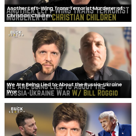
Another Left-Wing Trans Terrorist Murderer of
Christian Children
We Are Being Lied to About the Russia-Ukraine
War