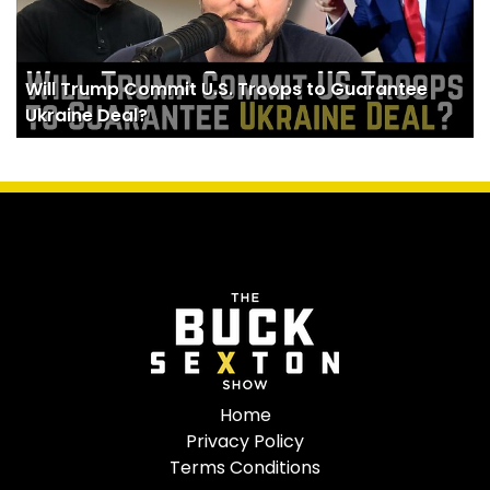
Will Trump Commit U.S. Troops to Guarantee
Ukraine Deal?
Home
Privacy Policy
Terms Conditions