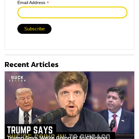
*
Email Address
Recent Articles
Trump Says ‘We’re Going in’ to Chicago