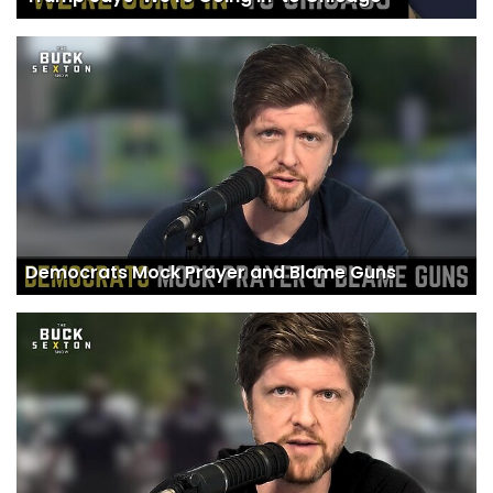
Democrats Mock Prayer and Blame Guns