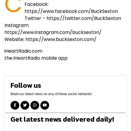
C
Facebook:
https://www.facebook.com/BuckSexton
Twitter – https://twitter.com/BuckSexton
Instagram:
https://www.instagram.com/bucksexton/
Website: https://www.bucksexton.com/
iHeartRadio.com
the iHeartRadio mobile app
Follow us
Read our latest news on any of these social networks!
Get latest news delivered daily!