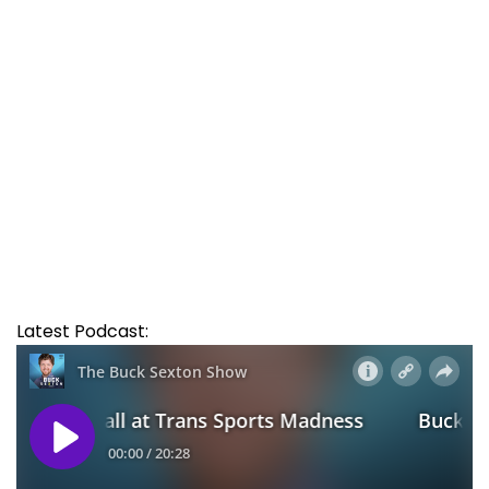
Latest Podcast: