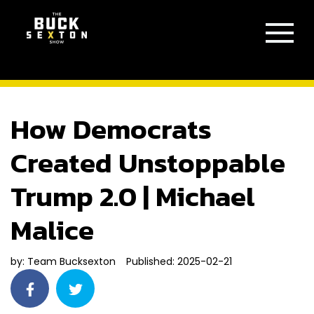
How Democrats
Created Unstoppable
Trump 2.0 | Michael
Malice
by:
Team Bucksexton
Published: 2025-02-21