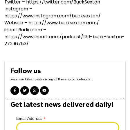
Twitter – https://twitter.com/BuckSexton
Instagram –
https://www.instagram.com/bucksexton/
Website – https://www.bucksexton.com/
iHeartRadio.com –
https://www.iheart.com/podcast/139-buck-sexton-
27296753/
Follow us
Read our latest news on any of these social networks!
Get latest news delivered daily!
*
Email Address