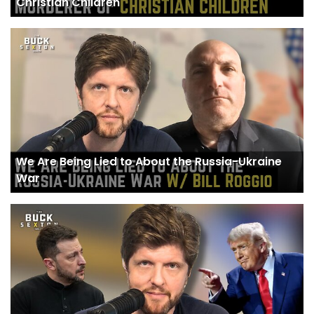
Christian Children
We Are Being Lied to About the Russia-Ukraine
War