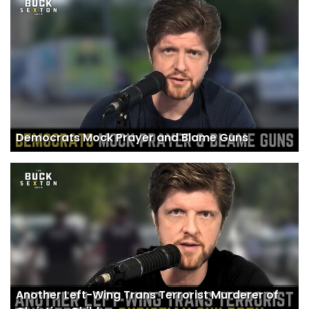
Democrats Mock Prayer and Blame Guns
Another Left-Wing Trans Terrorist Murderer of