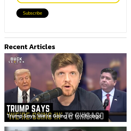
Recent Articles
Trump Says ‘We’re Going in’ to Chicago