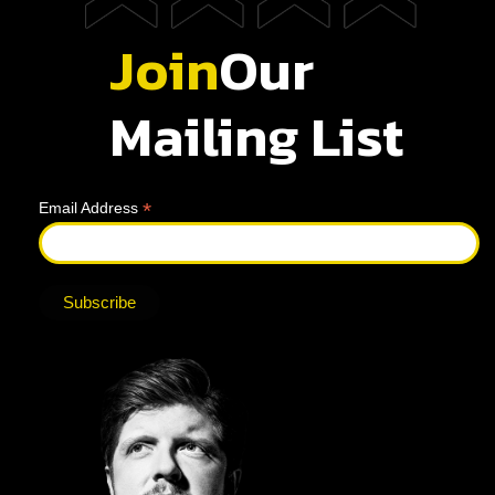
Join
Our
Mailing List
*
Email Address