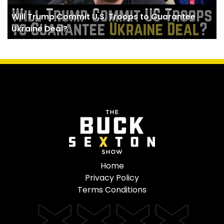
Will Trump Commit U.S. Troops to Guarantee
Ukraine Deal?
Home
Privacy Policy
Terms Conditions