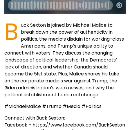
B
uck Sexton is joined by Michael Malice to
break down the power of authenticity in
politics, the media’s disdain for working-class
Americans, and Trump’s unique ability to
connect with voters. They discuss the changing
landscape of political leadership, the Democrats’
lack of direction, and whether Canada should
become the 51st state. Plus, Malice shares his take
on the corporate media’s war against Trump, the
Biden administration’s weaknesses, and why the
political establishment fears real change.
#MichaelMalice #Trump #Media #Politics
Connect with Buck Sexton:
Facebook – https://www.facebook.com/BuckSexton