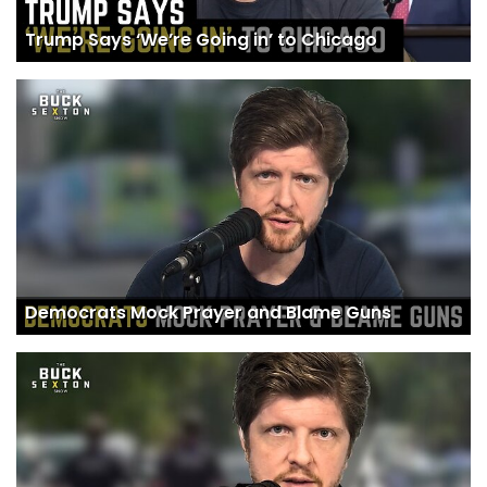
Trump Says ‘We’re Going in’ to Chicago
Democrats Mock Prayer and Blame Guns