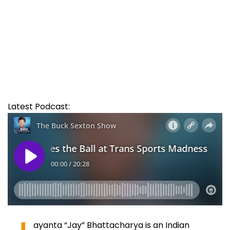
Latest Podcast:
ayanta “Jay” Bhattacharya is an Indian