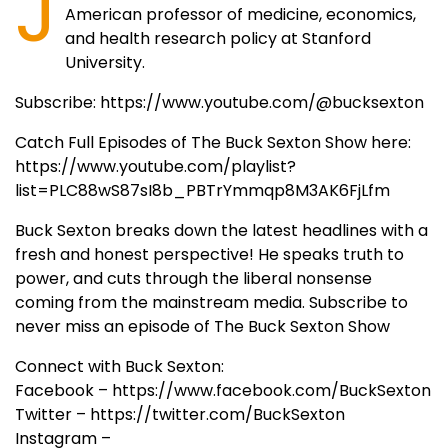
J
American professor of medicine, economics,
and health research policy at Stanford
University.
Subscribe: https://www.youtube.com/@bucksexton
Catch Full Episodes of The Buck Sexton Show here:
https://www.youtube.com/playlist?
list=PLC88wS87sI8b_PBTrYmmqp8M3AK6FjLfm
Buck Sexton breaks down the latest headlines with a
fresh and honest perspective! He speaks truth to
power, and cuts through the liberal nonsense
coming from the mainstream media. Subscribe to
never miss an episode of The Buck Sexton Show
Connect with Buck Sexton:
Facebook – https://www.facebook.com/BuckSexton
Twitter – https://twitter.com/BuckSexton
Instagram –