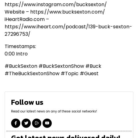
https://www.instagram.com/bucksexton/
Website – https://www.bucksexton.com/
iHeartRadio.com –
https://www.iheart.com/podcast/139-buck-sexton-
27296753/
Timestamps:
0:00 Intro
#BuckSexton #BuckSextonShow #Buck
#TheBuckSextonShow #Topic #Guest
Follow us
Read our latest news on any of these social networks!
Get latest news delivered daily!