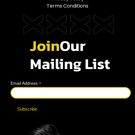
Terms Conditions
Join
Our
Mailing List
*
Email Address