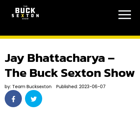
Jay Bhattacharya –
The Buck Sexton Show
by:
Team Bucksexton
Published: 2023-06-07