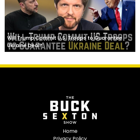
Will Trump Commit U.S. Troops to Guarantee
Ukraine Deal?
Home
Privacy Policy