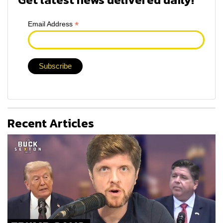
*
Email Address
Recent Articles