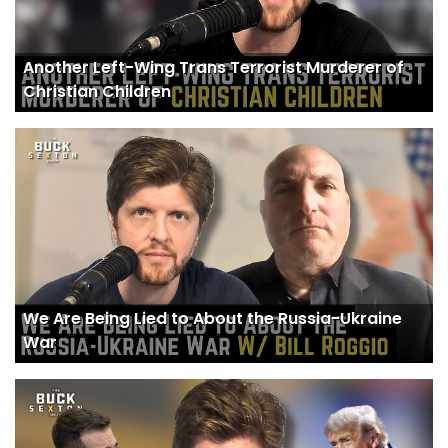
Another Left-Wing Trans Terrorist Murderer of
Christian Children
We Are Being Lied to About the Russia-Ukraine
War