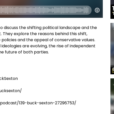
to discuss the shifting political landscape and the
. They explore the reasons behind this shift,
e policies and the appeal of conservative values.
 ideologies are evolving, the rise of independent
 future of both parties.
ckSexton
ucksexton/
m/podcast/139-buck-sexton-27296753/