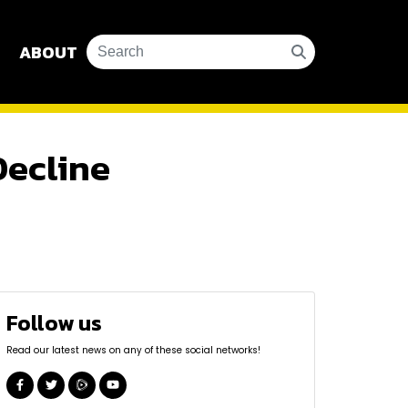
ABOUT
Decline
Follow us
Read our latest news on any of these social networks!