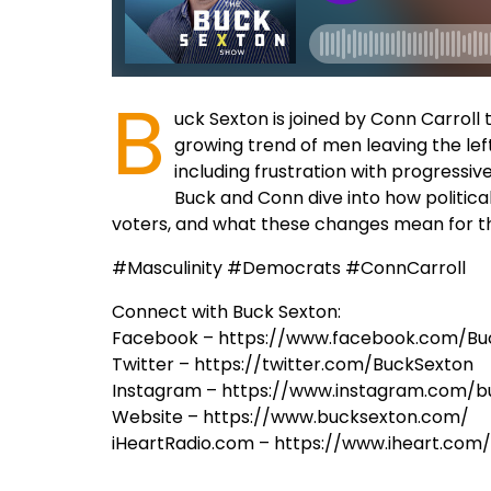
B
uck Sexton is joined by Conn Carroll 
growing trend of men leaving the left
including frustration with progressiv
Buck and Conn dive into how political
voters, and what these changes mean for the
#Masculinity #Democrats #ConnCarroll
Connect with Buck Sexton:
Facebook – https://www.facebook.com/Bu
Twitter – https://twitter.com/BuckSexton
Instagram – https://www.instagram.com/b
Website – https://www.bucksexton.com/
iHeartRadio.com – https://www.iheart.co