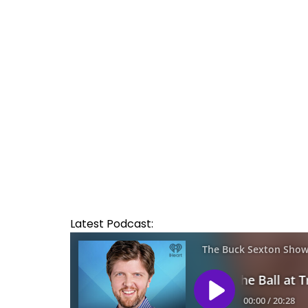
Latest Podcast: