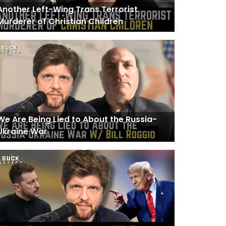
Another Left-Wing Trans Terrorist
Murderer of Christian Children
We Are Being Lied to About the Russia-
Ukraine War