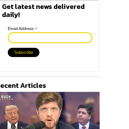
Get latest news delivered
daily!
*
Email Address
ecent Articles