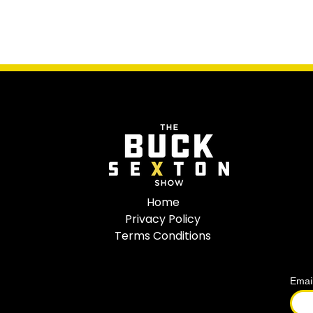
Home
Privacy Policy
Terms Conditions
Emai