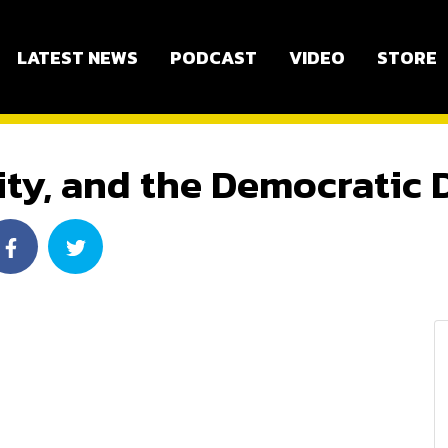
LATEST NEWS
PODCAST
VIDEO
STORE
ity, and the Democratic 