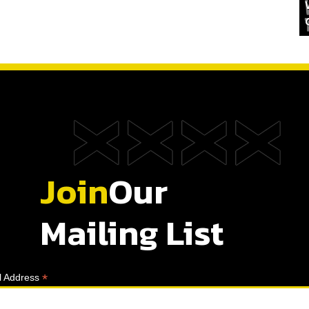
Join
Our
Mailing List
*
l Address