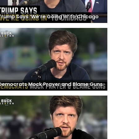
Trump Says ‘We’re Going in’ to Chicago
Democrats Mock Prayer and Blame Guns