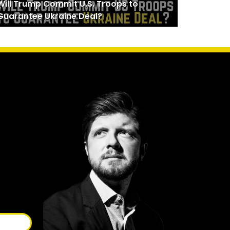
Will Trump Commit U.S. Troops to
Guarantee Ukraine Deal?