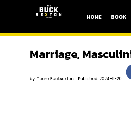
HOME
BOOK
Marriage, Masculin
by:
Team Bucksexton
Published: 2024-11-20