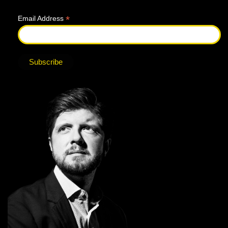
*
Email Address