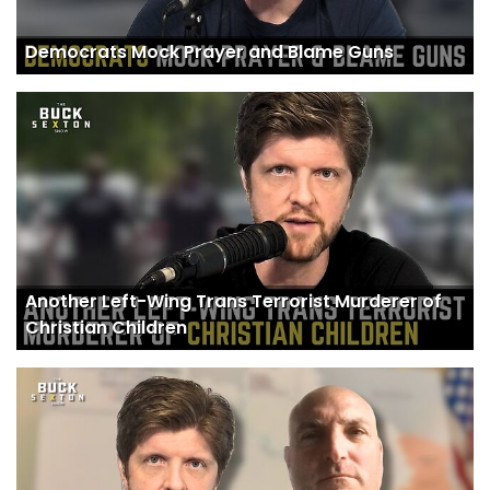
Democrats Mock Prayer and Blame Guns
Another Left-Wing Trans Terrorist Murderer of
Christian Children