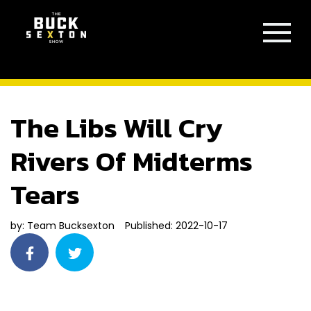
The Libs Will Cry
Rivers Of Midterms
Tears
by:
Team Bucksexton
Published: 2022-10-17