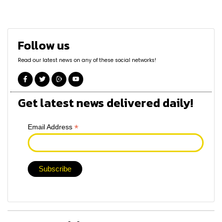
Follow us
Read our latest news on any of these social networks!
Get latest news delivered daily!
*
Email Address