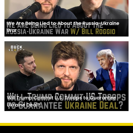
We Are Being Lied to About the Russia-Ukraine
War
Will Trump Commit U.S. Troops to Guarantee
Ukraine Deal?