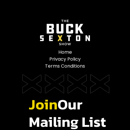
Home
Privacy Policy
Terms Conditions
Join
Our
Mailing List