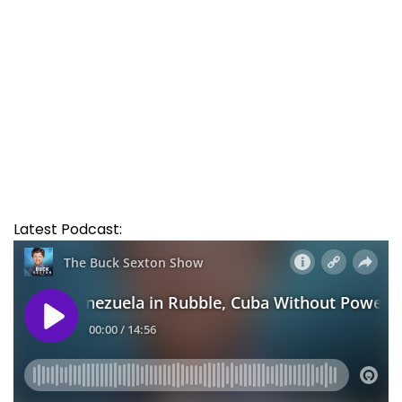
Latest Podcast: