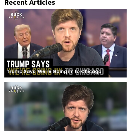
Recent Articles
Trump Says ‘We’re Going in’ to Chicago