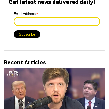
Get latest news delivered daily!
*
Email Address
Recent Articles