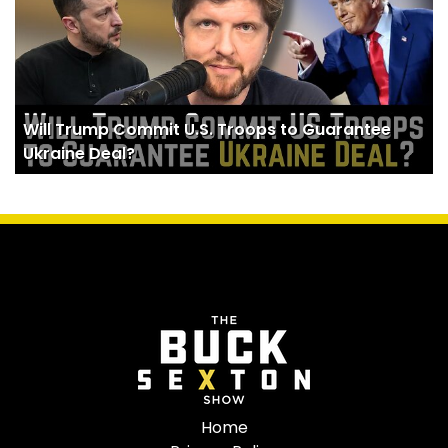
Will Trump Commit U.S. Troops to Guarantee
Ukraine Deal?
Home