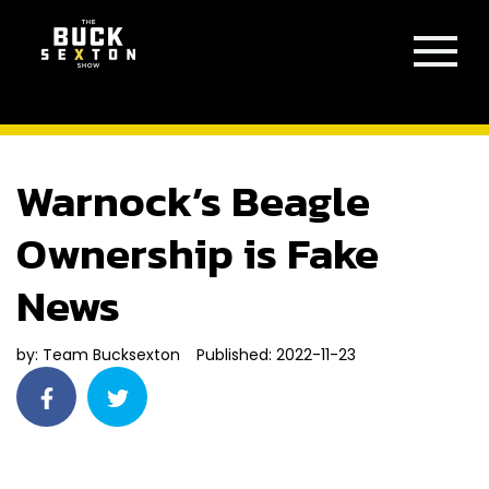
Warnock’s Beagle
Ownership is Fake
News
by:
Team Bucksexton
Published: 2022-11-23