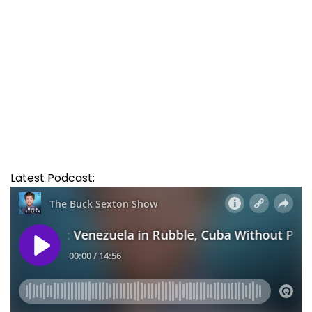
Latest Podcast: