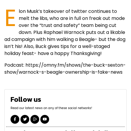
E
lon Musk’s takeover of twitter continues to
melt the libs, who are in full on freak out mode
over the “trust and safety” team being cut
down. Plus Raphael Warnock puts out a likable
ad campaign with him walking a Beagle- but the dog
isn’t his! Also, Buck gives tips for a well-staged
holiday feast- have a happy Thanksgiving!
Podcast: https://omny.fm/shows/the-buck-sexton-
show/warnock-s-beagle-ownership-is-fake-news
Follow us
Read our latest news on any of these social networks!