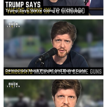
Trump Says ‘We’re Going in’ to Chicago
Democrats Mock Prayer and Blame Guns