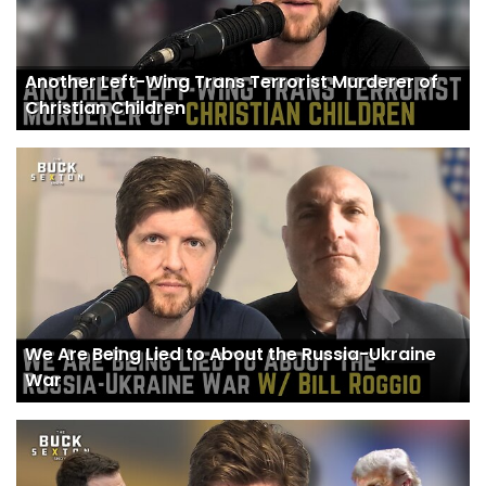
Another Left-Wing Trans Terrorist Murderer of
Christian Children
We Are Being Lied to About the Russia-Ukraine
War