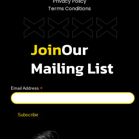
Privacy Policy
Terms Conditions
Join
Our
Mailing List
*
Email Address